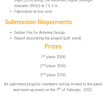
Sight (LOS) using The Received Signal Strength
Indicator (RSSI) at 1.5-2 m
Fabrication at low-cost
Submission Requirments
Gerber File for Antenna Design
Report describing the project (pdf, word)
Prizes
st
1
place: $300
nd
2
place: $200
nd
3
place: $100
All submitted projects’ members will be invited to the panel
th
and meet-up event on the 7
of February , 2022.