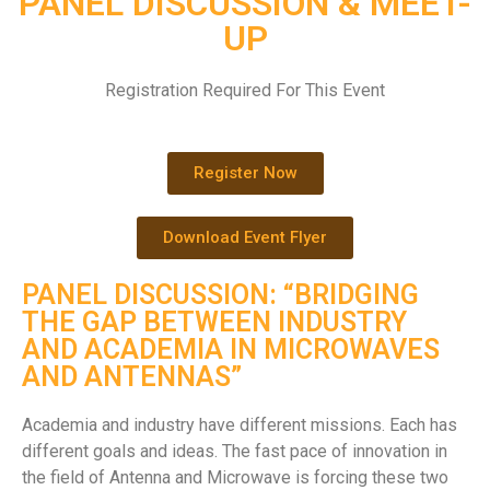
PANEL DISCUSSION & MEET-
UP
Registration Required For This Event
Register Now
Download Event Flyer
PANEL DISCUSSION: “BRIDGING
THE GAP BETWEEN INDUSTRY
AND ACADEMIA IN MICROWAVES
AND ANTENNAS”
Academia and industry have different missions. Each has
different goals and ideas. The fast pace of innovation in
the field of Antenna and Microwave is forcing these two