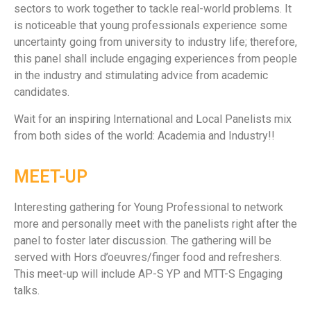
sectors to work together to tackle real-world problems. It
is noticeable that young professionals experience some
uncertainty going from university to industry life; therefore,
this panel shall include engaging experiences from people
in the industry and stimulating advice from academic
candidates.
Wait for an inspiring International and Local Panelists mix
from both sides of the world: Academia and Industry!!
MEET-UP
Interesting gathering for Young Professional to network
more and personally meet with the panelists right after the
panel to foster later discussion. The gathering will be
served with Hors d’oeuvres/finger food and refreshers.
This meet-up will include AP-S YP and MTT-S Engaging
talks.