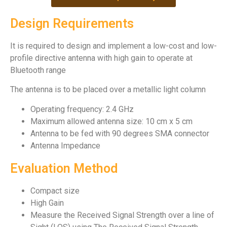
Design Requirements
It is required to design and implement a low-cost and low-
profile directive antenna with high gain to operate at
Bluetooth range
The antenna is to be placed over a metallic light column
Operating frequency: 2.4 GHz
Maximum allowed antenna size: 10 cm x 5 cm
Antenna to be fed with 90 degrees SMA connector
Antenna Impedance
Evaluation Method
Compact size
High Gain
Measure the Received Signal Strength over a line of