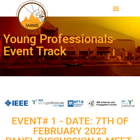
Young Professionals
Event Track
EVENT# 1 - DATE: 7TH OF
FEBRUARY 2023