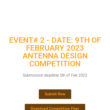
EVENT# 2 - DATE: 9TH OF
FEBRUARY 2023
ANTENNA DESIGN
COMPETITION
Submission deadline 5th of Feb 2022
Submit Now
Download Competition Flyer